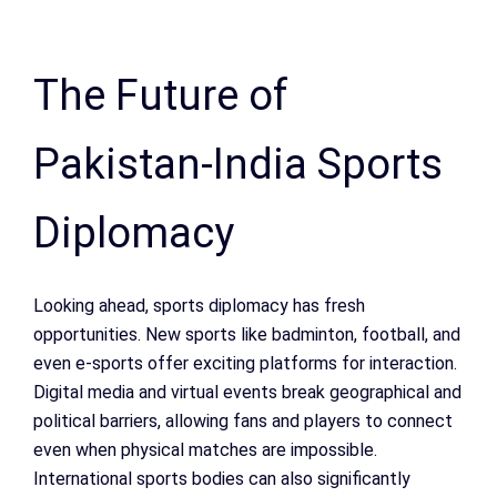
The Future of
Pakistan-India Sports
Diplomacy
Looking ahead, sports diplomacy has fresh
opportunities. New sports like badminton, football, and
even e-sports offer exciting platforms for interaction.
Digital media and virtual events break geographical and
political barriers, allowing fans and players to connect
even when physical matches are impossible.
International sports bodies can also significantly