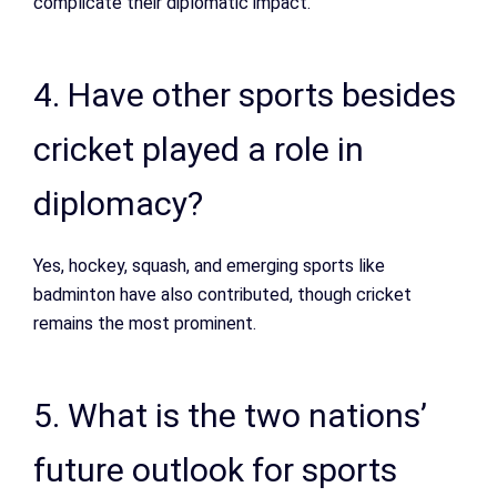
complicate their diplomatic impact.
4. Have other sports besides
cricket played a role in
diplomacy?
Yes, hockey, squash, and emerging sports like
badminton have also contributed, though cricket
remains the most prominent.
5. What is the two nations’
future outlook for sports