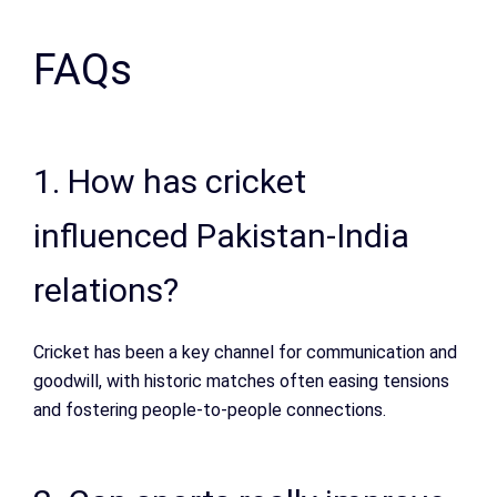
FAQs
1. How has cricket
influenced Pakistan-India
relations?
Cricket has been a key channel for communication and
goodwill, with historic matches often easing tensions
and fostering people-to-people connections.