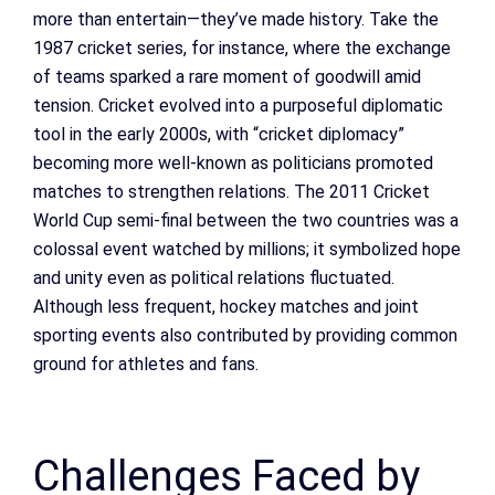
more than entertain—they’ve made history. Take the
1987 cricket series, for instance, where the exchange
of teams sparked a rare moment of goodwill amid
tension. Cricket evolved into a purposeful diplomatic
tool in the early 2000s, with “cricket diplomacy”
becoming more well-known as politicians promoted
matches to strengthen relations. The 2011 Cricket
World Cup semi-final between the two countries was a
colossal event watched by millions; it symbolized hope
and unity even as political relations fluctuated.
Although less frequent, hockey matches and joint
sporting events also contributed by providing common
ground for athletes and fans.
Challenges Faced by