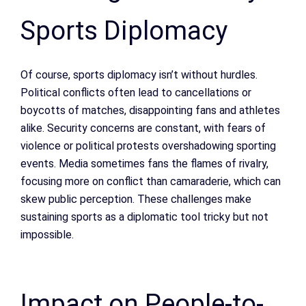
Sports Diplomacy
Of course, sports diplomacy isn’t without hurdles.
Political conflicts often lead to cancellations or
boycotts of matches, disappointing fans and athletes
alike. Security concerns are constant, with fears of
violence or political protests overshadowing sporting
events. Media sometimes fans the flames of rivalry,
focusing more on conflict than camaraderie, which can
skew public perception. These challenges make
sustaining sports as a diplomatic tool tricky but not
impossible.
Impact on People-to-