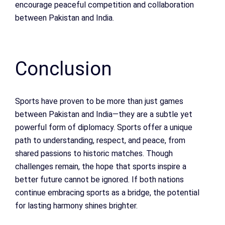
encourage peaceful competition and collaboration
between Pakistan and India.
Conclusion
Sports have proven to be more than just games
between Pakistan and India—they are a subtle yet
powerful form of diplomacy. Sports offer a unique
path to understanding, respect, and peace, from
shared passions to historic matches. Though
challenges remain, the hope that sports inspire a
better future cannot be ignored. If both nations
continue embracing sports as a bridge, the potential
for lasting harmony shines brighter.