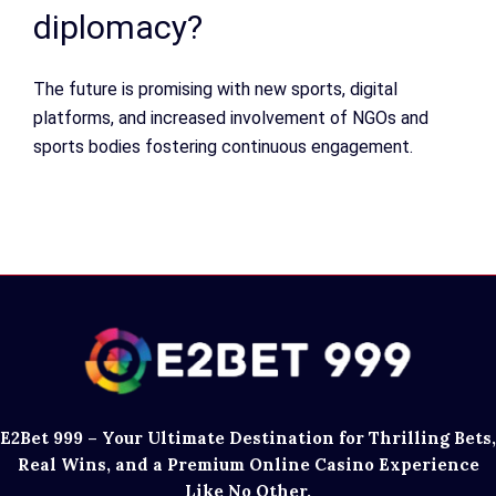
diplomacy?
The future is promising with new sports, digital
platforms, and increased involvement of NGOs and
sports bodies fostering continuous engagement.
E2Bet 999 – Your Ultimate Destination for Thrilling Bets,
Real Wins, and a Premium Online Casino Experience
Like No Other.