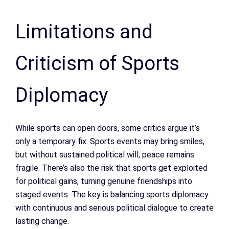
Limitations and
Criticism of Sports
Diplomacy
While sports can open doors, some critics argue it’s
only a temporary fix. Sports events may bring smiles,
but without sustained political will, peace remains
fragile. There’s also the risk that sports get exploited
for political gains, turning genuine friendships into
staged events. The key is balancing sports diplomacy
with continuous and serious political dialogue to create
lasting change.