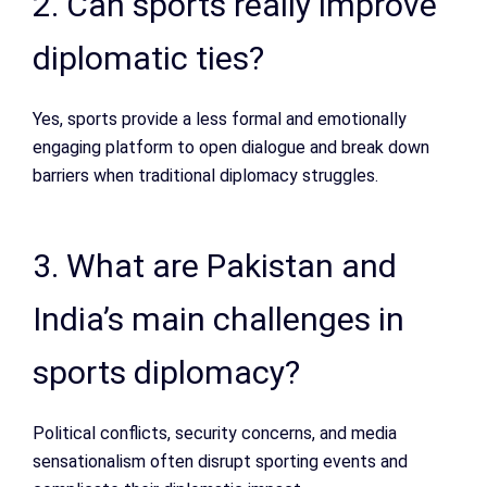
2. Can sports really improve
diplomatic ties?
Yes, sports provide a less formal and emotionally
engaging platform to open dialogue and break down
barriers when traditional diplomacy struggles.
3. What are Pakistan and
India’s main challenges in
sports diplomacy?
Political conflicts, security concerns, and media
sensationalism often disrupt sporting events and