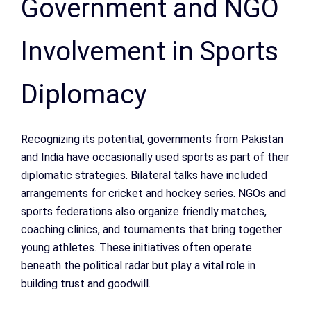
Government and NGO
Involvement in Sports
Diplomacy
Recognizing its potential, governments from Pakistan
and India have occasionally used sports as part of their
diplomatic strategies. Bilateral talks have included
arrangements for cricket and hockey series. NGOs and
sports federations also organize friendly matches,
coaching clinics, and tournaments that bring together
young athletes. These initiatives often operate
beneath the political radar but play a vital role in
building trust and goodwill.