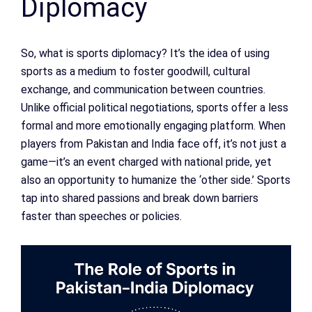
Diplomacy
So, what is sports diplomacy? It’s the idea of using
sports as a medium to foster goodwill, cultural
exchange, and communication between countries.
Unlike official political negotiations, sports offer a less
formal and more emotionally engaging platform. When
players from Pakistan and India face off, it’s not just a
game—it’s an event charged with national pride, yet
also an opportunity to humanize the ‘other side.’ Sports
tap into shared passions and break down barriers
faster than speeches or policies.