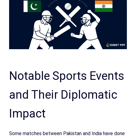
Notable Sports Events
and Their Diplomatic
Impact
Some matches between Pakistan and India have done