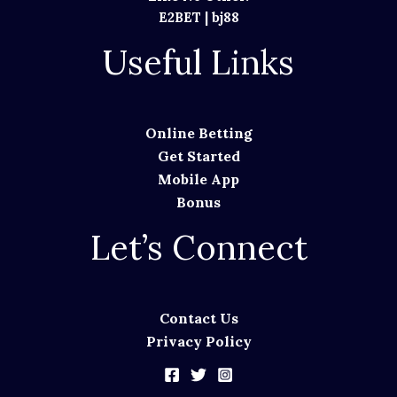
E2BET
|
bj88
Useful Links
Online Betting
Get Started
Mobile App
Bonus
Let’s Connect
Contact Us
Privacy Policy