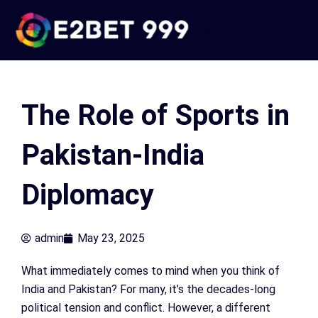
Skip
to
e2bet 999
content
The Role of Sports in
Pakistan-India
Diplomacy
admin
May 23, 2025
What immediately comes to mind when you think of
India and Pakistan? For many, it’s the decades-long
political tension and conflict. However, a different