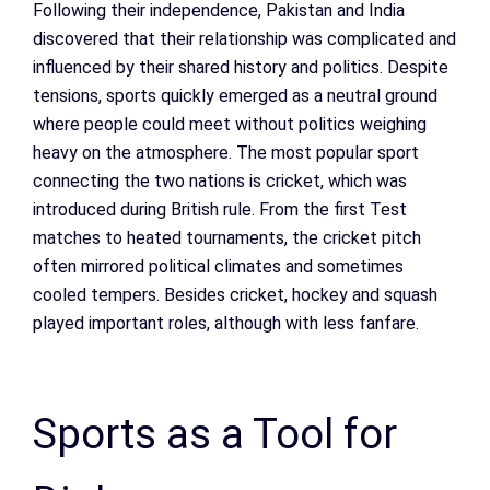
Following their independence, Pakistan and India
discovered that their relationship was complicated and
influenced by their shared history and politics. Despite
tensions, sports quickly emerged as a neutral ground
where people could meet without politics weighing
heavy on the atmosphere. The most popular sport
connecting the two nations is cricket, which was
introduced during British rule. From the first Test
matches to heated tournaments, the cricket pitch
often mirrored political climates and sometimes
cooled tempers. Besides cricket, hockey and squash
played important roles, although with less fanfare.
Sports as a Tool for