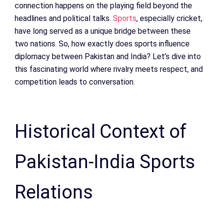
connection happens on the playing field beyond the
headlines and political talks.
Sports
, especially cricket,
have long served as a unique bridge between these
two nations. So, how exactly does sports influence
diplomacy between Pakistan and India? Let’s dive into
this fascinating world where rivalry meets respect, and
competition leads to conversation.
Historical Context of
Pakistan-India Sports
Relations