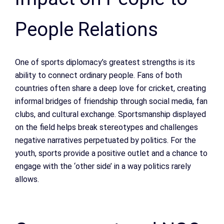
People Relations
One of sports diplomacy’s greatest strengths is its
ability to connect ordinary people. Fans of both
countries often share a deep love for cricket, creating
informal bridges of friendship through social media, fan
clubs, and cultural exchange. Sportsmanship displayed
on the field helps break stereotypes and challenges
negative narratives perpetuated by politics. For the
youth, sports provide a positive outlet and a chance to
engage with the ‘other side’ in a way politics rarely
allows.