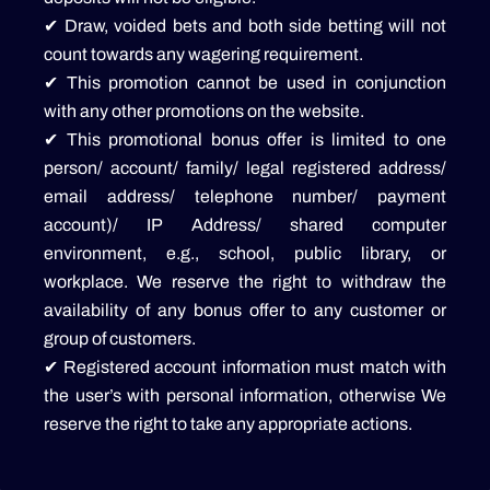
✔ Draw, voided bets and both side betting will not
count towards any wagering requirement.
✔ This promotion cannot be used in conjunction
with any other promotions on the website.
✔ This promotional bonus offer is limited to one
person/ account/ family/ legal registered address/
email address/ telephone number/ payment
account)/ IP Address/ shared computer
environment, e.g., school, public library, or
workplace. We reserve the right to withdraw the
availability of any bonus offer to any customer or
group of customers.
✔ Registered account information must match with
the user’s with personal information, otherwise We
reserve the right to take any appropriate actions.