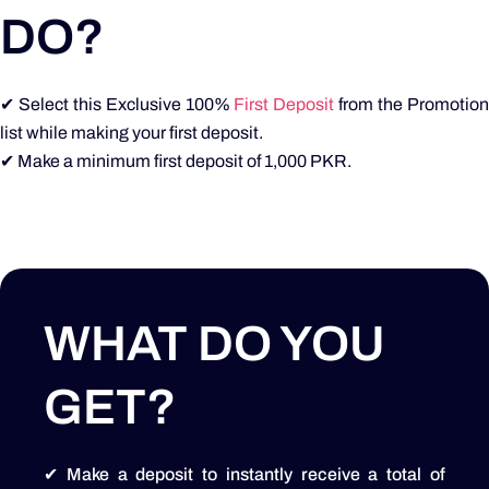
DO?
✔ Select this Exclusive 100%
First Deposit
from the Promotio
list while making your first deposit.
✔ Make a minimum first deposit of 1,000 PKR.
WHAT DO YOU
GET?
✔ Make a deposit to instantly receive a total of