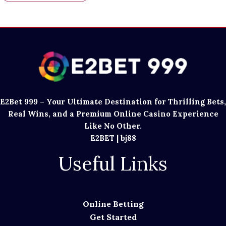
E2Bet 999 – Your Ultimate Destination for Thrilling Bets,
Real Wins, and a Premium Online Casino Experience
Like No Other.
E2BET
|
bj88
Useful Links
Online Betting
Get Started