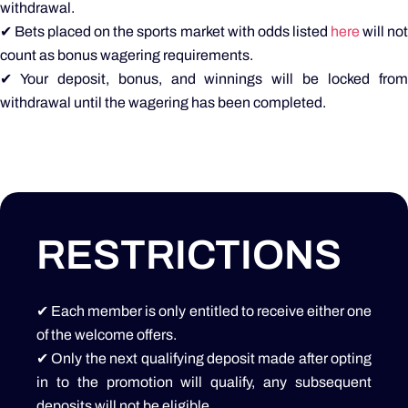
withdrawal.
✔ Bets placed on the sports market with odds listed
here
will no
count as bonus wagering requirements.
✔ Your deposit, bonus, and winnings will be locked from
withdrawal until the wagering has been completed.
RESTRICTIONS
✔
Each member is only entitled to receive either one
of the welcome offers.
✔ Only the next qualifying deposit made after opting
in to the promotion will qualify, any subsequent
deposits will not be eligible.