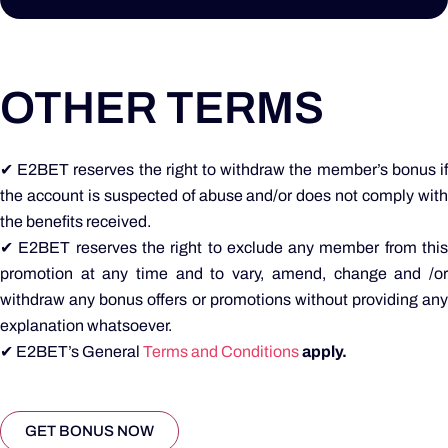
OTHER TERMS
✔ E2BET reserves the right to withdraw the member’s bonus if
the account is suspected of abuse and/or does not comply with
the benefits received.
✔ E2BET reserves the right to exclude any member from this
promotion at any time and to vary, amend, change and /or
withdraw any bonus offers or promotions without providing any
explanation whatsoever.
✔ E2BET’s General
Terms and Conditions
apply.
GET BONUS NOW