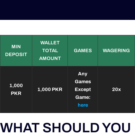
WALLET
MIN
TOTAL
GAMES
WAGERING
DEPOSIT
AMOUNT
Any
Games
1,000
1,000 PKR
Except
20x
PKR
Game:
here
WHAT SHOULD YOU