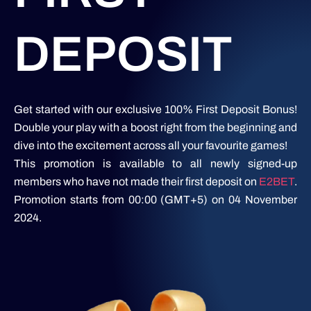
DEPOSIT
Get started with our exclusive 100% First Deposit Bonus!
Double your play with a boost right from the beginning and
dive into the excitement across all your favourite games!
This promotion is available to all newly signed-up
members who have not made their first deposit on
E2BET
.
Promotion starts from
00:00 (GMT+5)
on
04
November
2024.