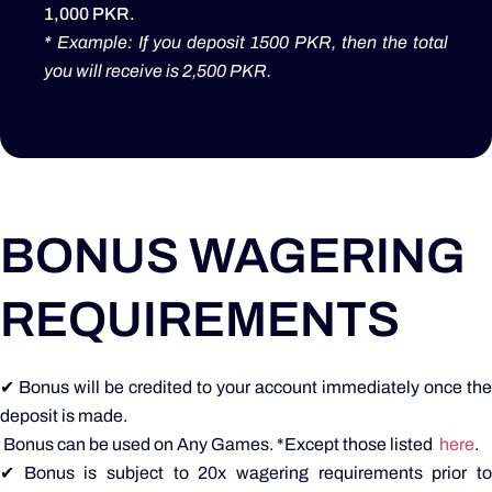
1,000 PKR.
*
Example: If you deposit 1500 PKR, then the total
you will receive is
2,500 PKR
.
BONUS WAGERING
REQUIREMENTS
✔
Bonus will be credited to your account immediately once the
deposit is made.
Bonus can be used on Any Games.
*Except those listed
here
.
✔ Bonus is subject to 20x wagering requirements prior to