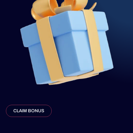
CLAIM BONUS