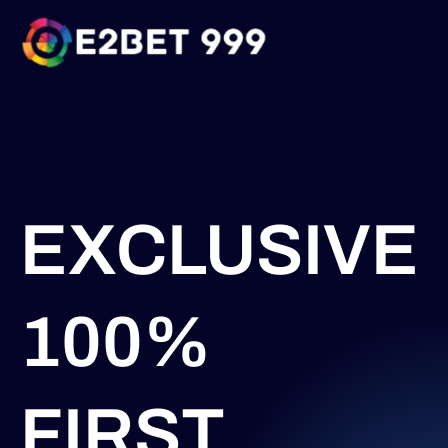
Skip
to
e2bet 999
content
EXCLUSIVE
100%
FIRST