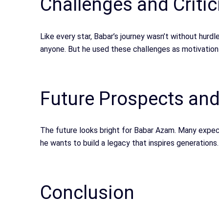
Challenges and Criti
Like every star, Babar’s journey wasn’t without hurdl
anyone. But he used these challenges as motivation
Future Prospects an
The future looks bright for Babar Azam. Many expect
he wants to build a legacy that inspires generations.
Conclusion