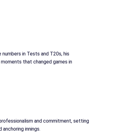
e numbers in Tests and T20s, his
cial moments that changed games in
 professionalism and commitment, setting
 anchoring innings.