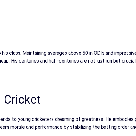
o his class. Maintaining averages above 50 in ODIs and impressiv
neup. His centuries and half-centuries are not just run but cru
 Cricket
xtends to young cricketers dreaming of greatness. He embodies
team morale and performance by stabilizing the batting order and