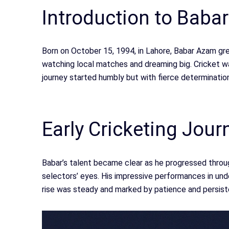
Introduction to Baba
Born on October 15, 1994, in Lahore, Babar Azam gre
watching local matches and dreaming big. Cricket wasn
journey started humbly but with fierce determination
Early Cricketing Jour
Babar’s talent became clear as he progressed throug
selectors’ eyes. His impressive performances in unde
rise was steady and marked by patience and persist