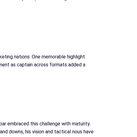
cketing nations. One memorable highlight
tment as captain across formats added a
Babar embraced this challenge with maturity.
and downs, his vision and tactical nous have