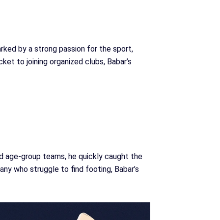
rked by a strong passion for the sport,
cket to joining organized clubs, Babar’s
nd age-group teams, he quickly caught the
any who struggle to find footing, Babar’s