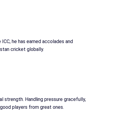
e ICC, he has earned accolades and
tan cricket globally.
al strength. Handling pressure gracefully,
 good players from great ones.