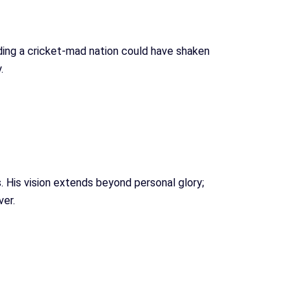
eading a cricket-mad nation could have shaken
.
 His vision extends beyond personal glory;
ver.