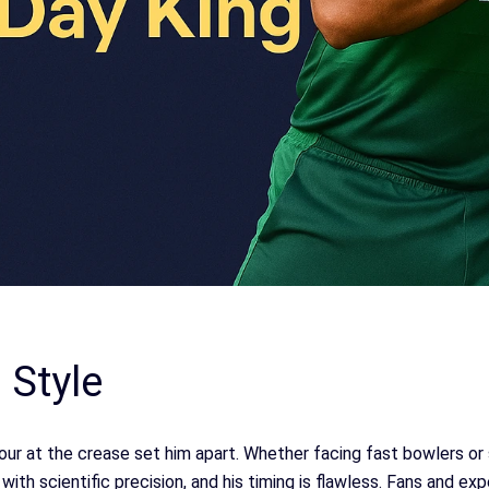
 Style
r at the crease set him apart. Whether facing fast bowlers or s
ith scientific precision, and his timing is flawless. Fans and ex