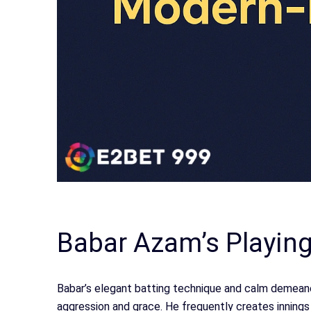
Babar Azam’s Playing
Babar’s elegant batting technique and calm demeanou
aggression and grace. He frequently creates innings w