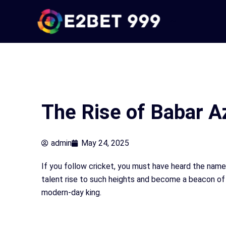
Skip
to
e2bet 999
content
The Rise of Babar A
admin
May 24, 2025
If you follow cricket, you must have heard the nam
talent rise to such heights and become a beacon of 
modern-day king.