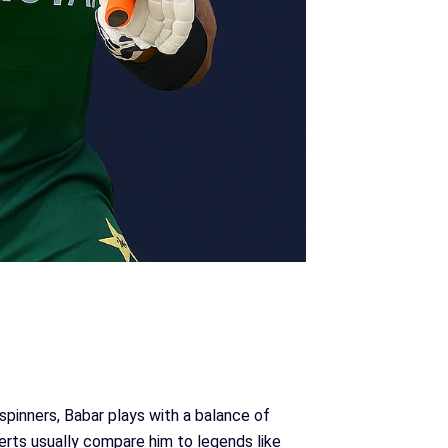
pinners, Babar plays with a balance of
perts usually compare him to legends like