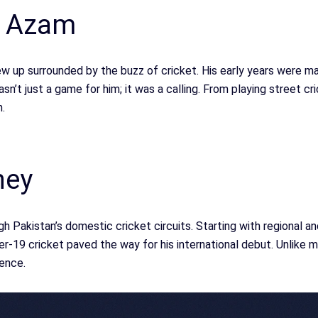
r Azam
w up surrounded by the buzz of cricket. His early years were ma
’t just a game for him; it was a calling. From playing street cri
.
ney
h Pakistan’s domestic cricket circuits. Starting with regional a
r-19 cricket paved the way for his international debut. Unlike m
ence.