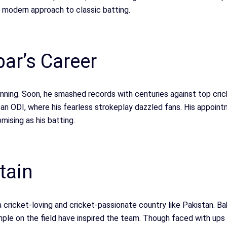
s modern approach to classic batting.
ar’s Career
ginning. Soon, he smashed records with centuries against top cri
 an ODI, where his fearless strokeplay dazzled fans. His appoin
mising as his batting.
tain
n a cricket-loving and cricket-passionate country like Pakistan. 
ple on the field have inspired the team. Though faced with ups 