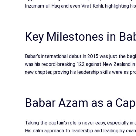
Inzamam-ul-Haq and even Virat Kohli, highlighting hi
Key Milestones in Bab
Babar’s international debut in 2015 was just the be
was his record-breaking 122 against New Zealand in
new chapter, proving his leadership skills were as pro
Babar Azam as a Cap
Taking the captain’s role is never easy, especially i
His calm approach to leadership and leading by exam