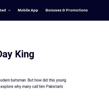
ted
Mobile App
Bonuses & Promotions
Day King
 modern batsman. But how did this young
 explore why many call him Pakistan’s