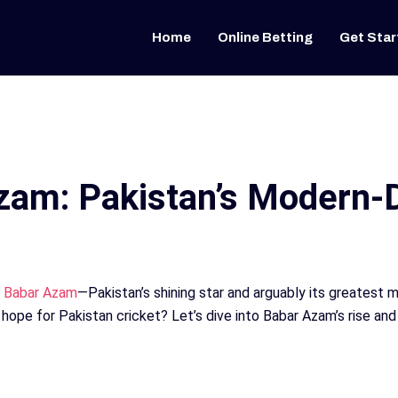
Home
Online Betting
Get Star
zam: Pakistan’s Modern-
e
Babar Azam
—Pakistan’s shining star and arguably its greatest
hope for Pakistan cricket? Let’s dive into Babar Azam’s rise and