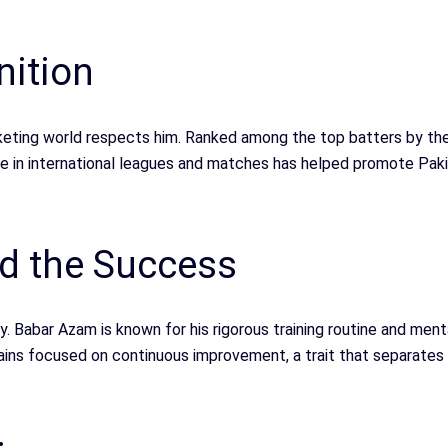
nition
icketing world respects him. Ranked among the top batters by th
ce in international leagues and matches has helped promote Pakis
nd the Success
y. Babar Azam is known for his rigorous training routine and ment
ains focused on continuous improvement, a trait that separates