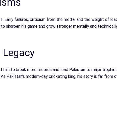
cisms
es. Early failures, criticism from the media, and the weight of l
 to sharpen his game and grow stronger mentally and technically
d Legacy
 him to break more records and lead Pakistan to major trophies.
 As Pakistan’s modern-day cricketing king, his story is far from o