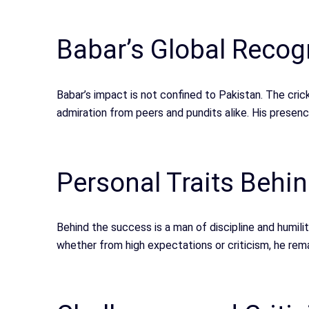
Babar’s Global Recog
Babar’s impact is not confined to Pakistan. The cr
admiration from peers and pundits alike. His presen
Personal Traits Behi
Behind the success is a man of discipline and humilit
whether from high expectations or criticism, he rem