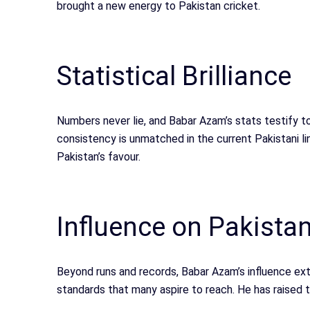
brought a new energy to Pakistan cricket.
Statistical Brilliance
Numbers never lie, and Babar Azam’s stats testify t
consistency is unmatched in the current Pakistani li
Pakistan’s favour.
Influence on Pakistan
Beyond runs and records, Babar Azam’s influence e
standards that many aspire to reach. He has raised 