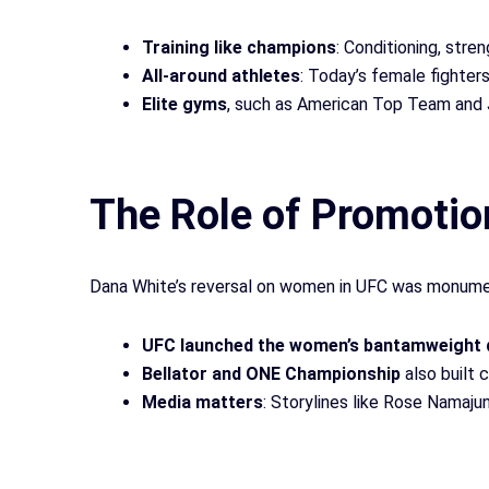
Training like champions
: Conditioning, stren
All-around athletes
: Today’s female fighters 
Elite gyms
, such as American Top Team and 
The Role of Promotio
Dana White’s reversal on women in UFC was monument
UFC launched the women’s bantamweight di
Bellator and ONE Championship
also built 
Media matters
: Storylines like Rose Namaju