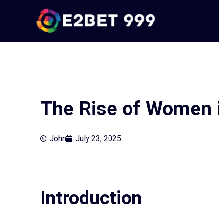
Skip
to
e2bet 999
content
The Rise of Women 
John
July 23, 2025
Introduction