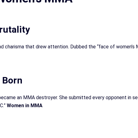
utality
and charisma that drew attention. Dubbed the “face of women’s 
 Born
 became an MMA destroyer. She submitted every opponent in s
FC.”
Women in MMA