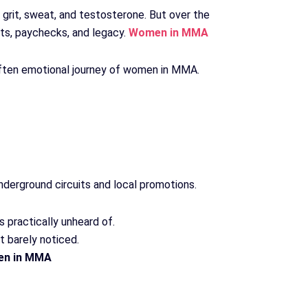
rit, sweat, and testosterone. But over the
lts, paychecks, and legacy.
Women in MMA
 often emotional journey of women in MMA.
nderground circuits and local promotions.
practically unheard of.
t barely noticed.
n in MMA