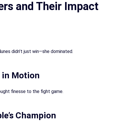
ers and Their Impact
unes didn’t just win—she dominated.
 in Motion
ught finesse to the fight game.
le’s Champion