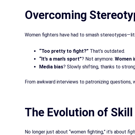
Overcoming Stereoty
Women fighters have had to smash stereotypes—litera
“Too pretty to fight?”
That’s outdated.
“It’s a man’s sport”
? Not anymore.
Women 
Media bias
? Slowly shifting, thanks to stron
From awkward interviews to patronizing questions, w
The Evolution of Skil
No longer just about “women fighting,
”
it’s about
fig