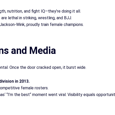
gth, nutrition, and fight IQ—they’re doing it all.
are lethal in striking, wrestling, and BJJ.
Jackson-Wink, proudly train female champions.
ns and Media
al. Once the door cracked open, it burst wide.
vision in 2013.
competitive female rosters.
nas
‘
“I’m the best
“
moment went viral. Visibility equals opportunit