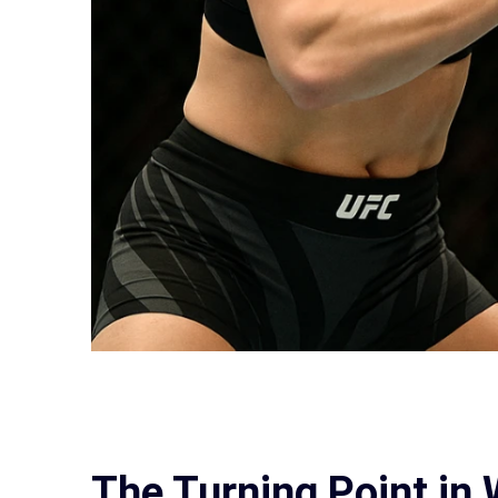
The Turning Point i