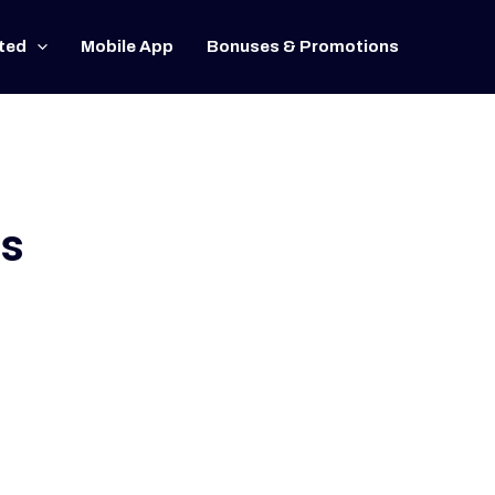
ted
Mobile App
Bonuses & Promotions
rs