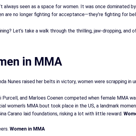
t always seen as a space for women. It was once dominated by g
n are no longer fighting for acceptance—they’re fighting for be
ning? Let’s take a walk through the thrilling, jaw-dropping, and
Women in MMA
a Nunes raised her belts in victory, women were scrapping in u
Debi Purcell, and Marloes Coenen competed when female MMA was 
fficial women’s MMA bout took place in the US, a landmark momen
Gina Carano laid foundations, risking a lot with little reward.
Wome
eers.
Women in MMA