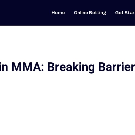
Home
Online Betting
Get Star
in MMA: Breaking Barrie