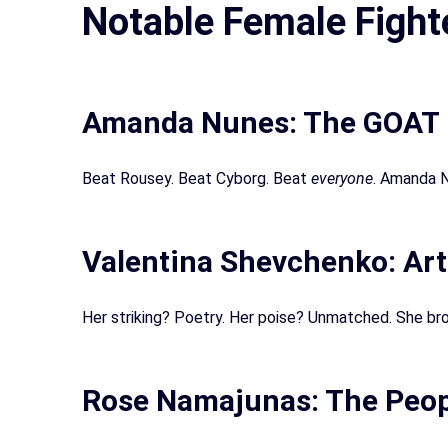
Notable Female Fight
Amanda Nunes: The GOAT
Beat Rousey. Beat Cyborg. Beat
everyone
. Amanda N
Valentina Shevchenko: Art
Her striking? Poetry. Her poise? Unmatched. She bro
Rose Namajunas: The Peop