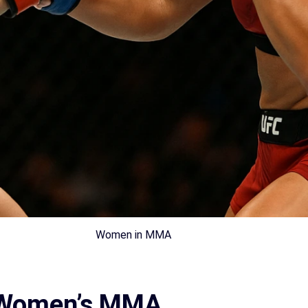
Women in MMA
n Women’s MMA