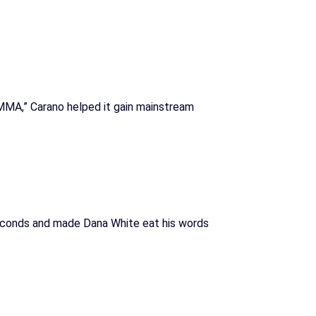
MMA,” Carano helped it gain mainstream
econds and made Dana White eat his words