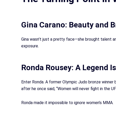
Gina Carano: Beauty and Br
Gina wasn’t just a pretty face—she brought talent 
exposure.
Ronda Rousey: A Legend Is
Enter Ronda. A former Olympic Judo bronze winner
after he once said, “Women will never fight in the U
Ronda made it impossible to ignore women’s MMA.