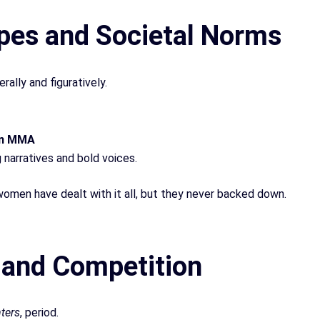
pes and Societal Norms
lly and figuratively.
in MMA
g narratives and bold voices.
omen have dealt with it all, but they never backed down.
l and Competition
hters
, period.