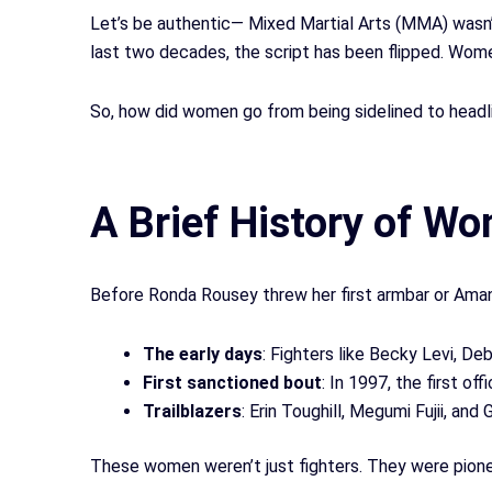
Let’s be authentic— Mixed Martial Arts (MMA) wasn’
last two decades, the script has been flipped. Wome
So, how did women go from being sidelined to headli
A Brief History of 
Before Ronda Rousey threw her first armbar or Amand
The early days
: Fighters like Becky Levi, 
First sanctioned bout
: In 1997, the first o
Trailblazers
: Erin Toughill, Megumi Fujii, and 
These women weren’t just fighters. They were pion