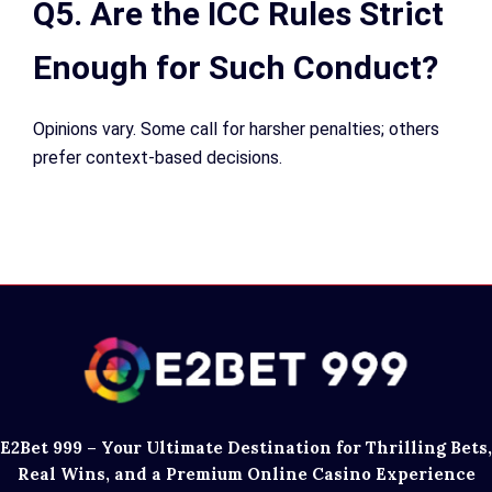
Q5. Are the ICC Rules Strict
Enough for Such Conduct?
Opinions vary. Some call for harsher penalties; others
prefer context-based decisions.
E2Bet 999 – Your Ultimate Destination for Thrilling Bets,
Real Wins, and a Premium Online Casino Experience