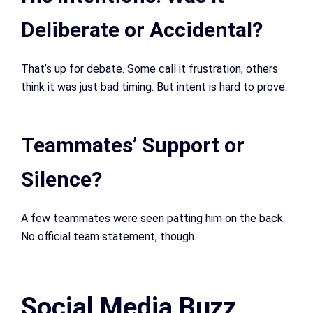
Deliberate or Accidental?
That’s up for debate. Some call it frustration; others
think it was just bad timing. But intent is hard to prove.
Teammates’ Support or
Silence?
A few teammates were seen patting him on the back.
No official team statement, though.
Social Media Buzz