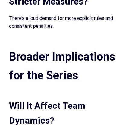
Stricter Measures?
There’s a loud demand for more explicit rules and
consistent penalties.
Broader Implications
for the Series
Will It Affect Team
Dynamics?