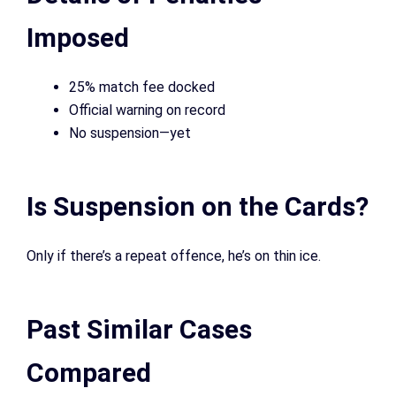
Imposed
25% match fee docked
Official warning on record
No suspension—yet
Is Suspension on the Cards?
Only if there’s a repeat offence, he’s on thin ice.
Past Similar Cases
Compared