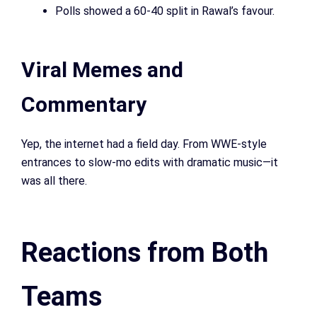
Polls showed a 60-40 split in Rawal’s favour.
Viral Memes and
Commentary
Yep, the internet had a field day. From WWE-style
entrances to slow-mo edits with dramatic music—it
was all there.
Reactions from Both
Teams