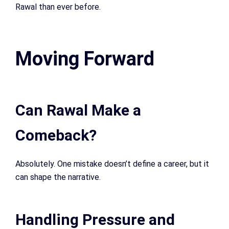
Rawal than ever before.
Moving Forward
Can Rawal Make a
Comeback?
Absolutely. One mistake doesn’t define a career, but it
can shape the narrative.
Handling Pressure and