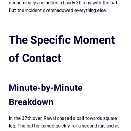
economically and added a handy 30 runs with the bat.
But the incident overshadowed everything else.
The Specific Moment
of Contact
Minute-by-Minute
Breakdown
In the 37th over, Rawal chased a ball towards square
leg. The batter turned quickly for a second run, and as