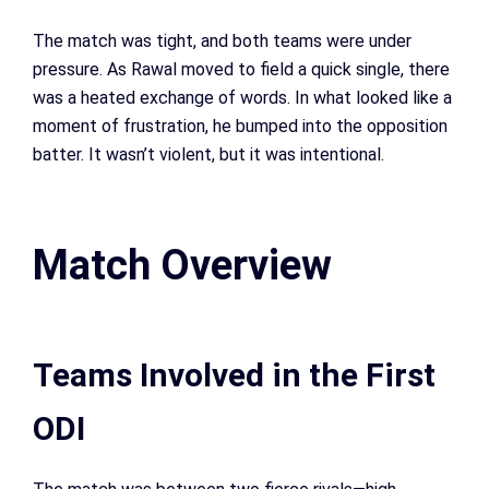
The match was tight, and both teams were under
pressure. As Rawal moved to field a quick single, there
was a heated exchange of words. In what looked like a
moment of frustration, he bumped into the opposition
batter. It wasn’t violent, but it was intentional.
Match Overview
Teams Involved in the First
ODI