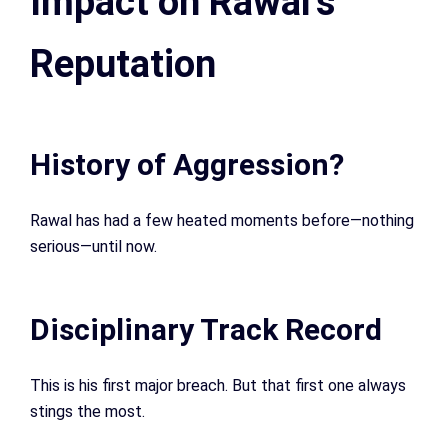
Impact on Rawal’s
Reputation
History of Aggression?
Rawal has had a few heated moments before—nothing
serious—until now.
Disciplinary Track Record
This is his first major breach. But that first one always
stings the most.