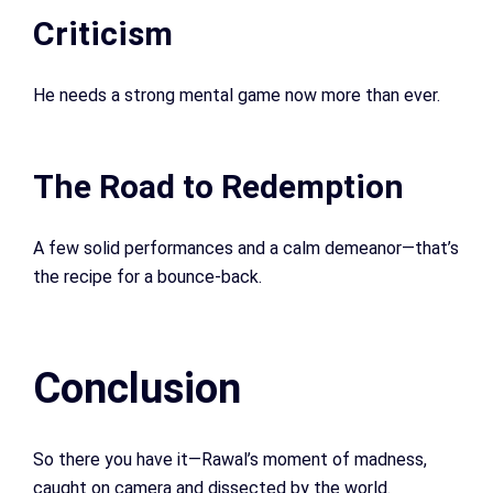
Criticism
He needs a strong mental game now more than ever.
The Road to Redemption
A few solid performances and a calm demeanor—that’s
the recipe for a bounce-back.
Conclusion
So there you have it—Rawal’s moment of madness,
caught on camera and dissected by the world.