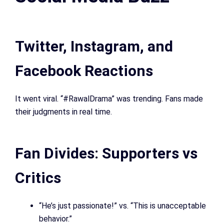
Twitter, Instagram, and
Facebook Reactions
It went viral. “#RawalDrama” was trending. Fans made
their judgments in real time.
Fan Divides: Supporters vs
Critics
“He’s just passionate!” vs. “This is unacceptable
behavior.”