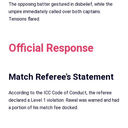
The opposing batter gestured in disbelief, while the
umpire immediately called over both captains.
Tensions flared.
Official Response
Match Referee’s Statement
According to the ICC Code of Conduct, the referee
declared a Level 1 violation. Rawal was warned and had
a portion of his match fee docked.