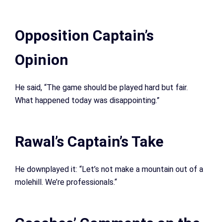
Opposition Captain’s
Opinion
He said, “The game should be played hard but fair.
What happened today was disappointing.”
Rawal’s Captain’s Take
He downplayed it: “Let’s not make a mountain out of a
molehill. We’re professionals.
“