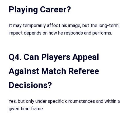
Playing Career?
It may temporarily affect his image, but the long-term
impact depends on how he responds and performs.
Q4. Can Players Appeal
Against Match Referee
Decisions?
Yes, but only under specific circumstances and within a
given time frame.