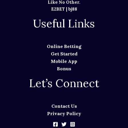
Like No Other.
E2BET
|
bj88
Useful Links
Online Betting
Get Started
Mobile App
Bonus
Let’s Connect
Contact Us
Privacy Policy