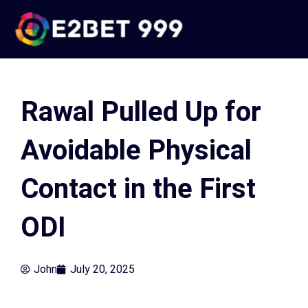
Skip
to
e2bet 999
content
Rawal Pulled Up for
Avoidable Physical
Contact in the First
ODI
John
July 20, 2025