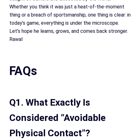
Whether you think it was just a heat-of-the-moment
thing or a breach of sportsmanship, one thing is clear: in
today’s game, everything is under the microscope.
Let’s hope he learns, grows, and comes back stronger.
Rawal
FAQs
Q1. What Exactly Is
Considered “Avoidable
Physical Contact”?