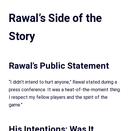
Rawal’s Side of the
Story
Rawal’s Public Statement
“I didn’t intend to hurt anyone,” Rawal stated during a
press conference. It was a heat-of-the-moment thing.
I respect my fellow players and the spirit of the
game.”
His Intentions: Was It