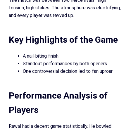
The match was between two fierce rivals—high
tension, high stakes. The atmosphere was electrifying,
and every player was revved up.
Key Highlights of the Game
A nail-biting finish
Standout performances by both openers
One controversial decision led to fan uproar
Performance Analysis of
Players
Rawal had a decent game statistically. He bowled