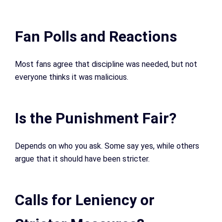
Fan Polls and Reactions
Most fans agree that discipline was needed, but not
everyone thinks it was malicious.
Is the Punishment Fair?
Depends on who you ask. Some say yes, while others
argue that it should have been stricter.
Calls for Leniency or