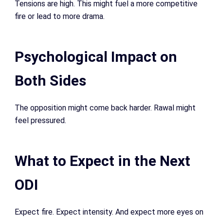
Tensions are high. This might fuel a more competitive
fire or lead to more drama.
Psychological Impact on
Both Sides
The opposition might come back harder. Rawal might
feel pressured.
What to Expect in the Next
ODI
Expect fire. Expect intensity. And expect more eyes on