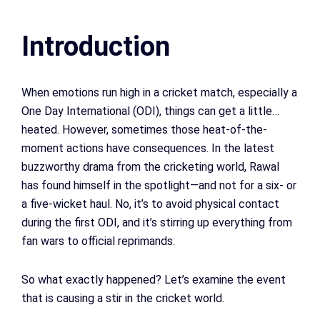
Introduction
When emotions run high in a cricket match, especially a
One Day International (ODI), things can get a little…
heated. However, sometimes those heat-of-the-
moment actions have consequences. In the latest
buzzworthy drama from the cricketing world, Rawal
has found himself in the spotlight—and not for a six- or
a five-wicket haul. No, it’s to avoid physical contact
during the first ODI, and it’s stirring up everything from
fan wars to official reprimands.
So what exactly happened? Let’s examine the event
that is causing a stir in the cricket world.