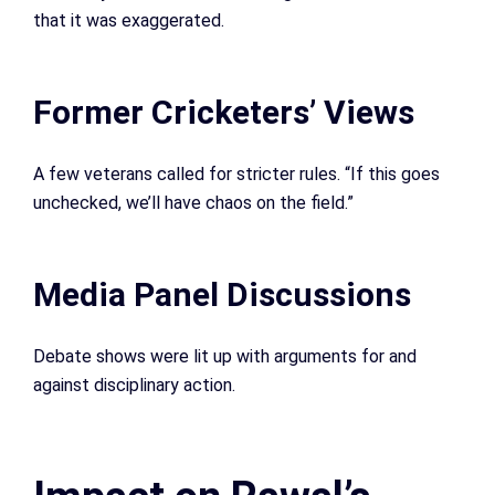
that it was exaggerated.
Former Cricketers’ Views
A few veterans called for stricter rules. “If this goes
unchecked, we’ll have chaos on the field.”
Media Panel Discussions
Debate shows were lit up with arguments for and
against disciplinary action.