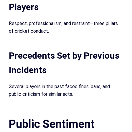
Players
Respect, professionalism, and restraint—three pillars
of cricket conduct.
Precedents Set by Previous
Incidents
Several players in the past faced fines, bans, and
public criticism for similar acts.
Public Sentiment