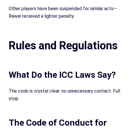
Other players have been suspended for similar acts—
Rawal received a lighter penalty.
Rules and Regulations
What Do the ICC Laws Say?
The code is crystal clear: no unnecessary contact. Full
stop.
The Code of Conduct for