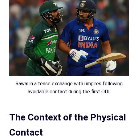
Rawal in a tense exchange with umpires following
avoidable contact during the first ODI.
The Context of the Physical
Contact