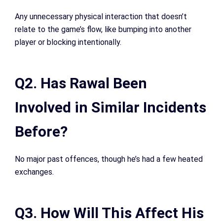
Any unnecessary physical interaction that doesn’t
relate to the game’s flow, like bumping into another
player or blocking intentionally.
Q2. Has Rawal Been
Involved in Similar Incidents
Before?
No major past offences, though he’s had a few heated
exchanges.
Q3. How Will This Affect His