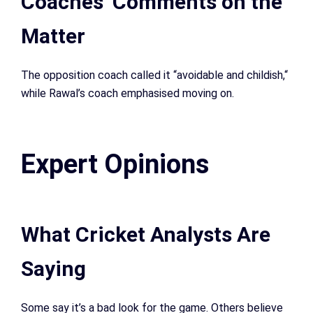
Coaches’ Comments on the
Matter
The opposition coach called it “avoidable and childish,
“
while Rawal’s coach emphasised moving on.
Expert Opinions
What Cricket Analysts Are
Saying
Some say it’s a bad look for the game. Others believe