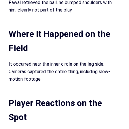
Rawal retrieved the ball, he bumped shoulders with
him, clearly not part of the play.
Where It Happened on the
Field
It occurred near the inner circle on the leg side.
Cameras captured the entire thing, including slow-
motion footage.
Player Reactions on the
Spot