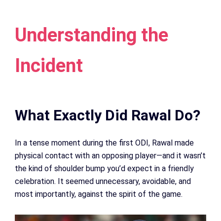
Understanding the
Incident
What Exactly Did Rawal Do?
In a tense moment during the first ODI, Rawal made
physical contact with an opposing player—and it wasn’t
the kind of shoulder bump you’d expect in a friendly
celebration. It seemed unnecessary, avoidable, and
most importantly, against the spirit of the game.