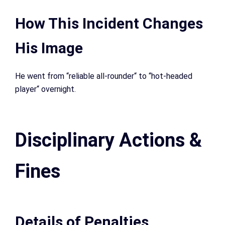
How This Incident Changes
His Image
He went from “reliable all-rounder
“
to “hot-headed
player
“
overnight.
Disciplinary Actions &
Fines
Details of Penalties