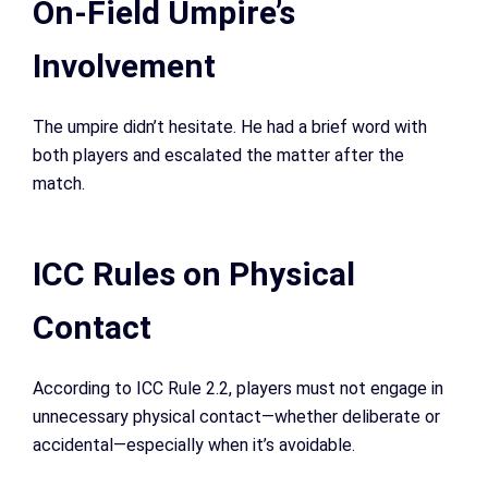
On-Field Umpire’s
Involvement
The umpire didn’t hesitate. He had a brief word with
both players and escalated the matter after the
match.
ICC Rules on Physical
Contact
According to ICC Rule 2.2, players must not engage in
unnecessary physical contact—whether deliberate or
accidental—especially when it’s avoidable.