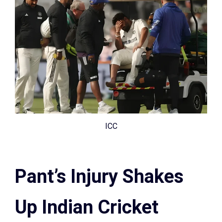
ICC
Pant’s Injury Shakes
Up Indian Cricket