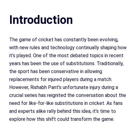
Introduction
The game of cricket has constantly been evolving,
with new rules and technology continually shaping how
it’s played. One of the most debated topics in recent
years has been the use of substitutions. Traditionally,
the sport has been conservative in allowing
replacements for injured players during a match.
However, Rishabh Pant’s unfortunate injury during a
crucial series has reignited the conversation about the
need for like-for-like substitutions in cricket. As fans
and experts alike rally behind this idea, it’s time to
explore how this shift could transform the game.