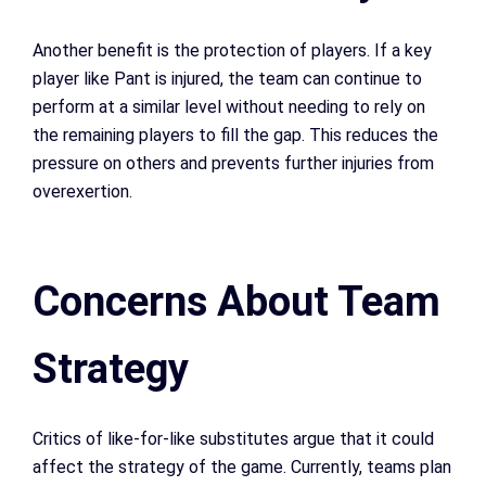
Another benefit is the protection of players. If a key
player like Pant is injured, the team can continue to
perform at a similar level without needing to rely on
the remaining players to fill the gap. This reduces the
pressure on others and prevents further injuries from
overexertion.
Concerns About Team
Strategy
Critics of like-for-like substitutes argue that it could
affect the strategy of the game. Currently, teams plan