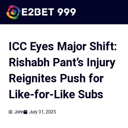
Skip
to
e2bet 999
content
ICC Eyes Major Shift:
Rishabh Pant’s Injury
Reignites Push for
Like-for-Like Subs
John
July 31, 2025