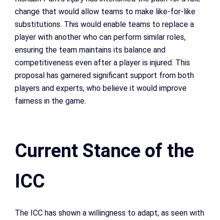
change that would allow teams to make like-for-like
substitutions. This would enable teams to replace a
player with another who can perform similar roles,
ensuring the team maintains its balance and
competitiveness even after a player is injured. This
proposal has garnered significant support from both
players and experts, who believe it would improve
fairness in the game.
Current Stance of the
ICC
The ICC has shown a willingness to adapt, as seen with