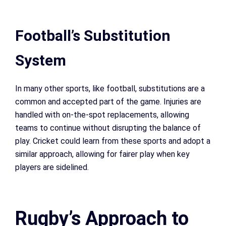
Football’s Substitution
System
In many other sports, like football, substitutions are a
common and accepted part of the game. Injuries are
handled with on-the-spot replacements, allowing
teams to continue without disrupting the balance of
play. Cricket could learn from these sports and adopt a
similar approach, allowing for fairer play when key
players are sidelined.
Rugby’s Approach to