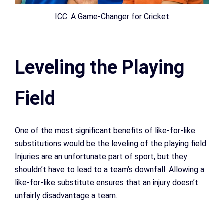
ICC: A Game-Changer for Cricket
Leveling the Playing
Field
One of the most significant benefits of like-for-like
substitutions would be the leveling of the playing field.
Injuries are an unfortunate part of sport, but they
shouldn’t have to lead to a team’s downfall. Allowing a
like-for-like substitute ensures that an injury doesn’t
unfairly disadvantage a team.