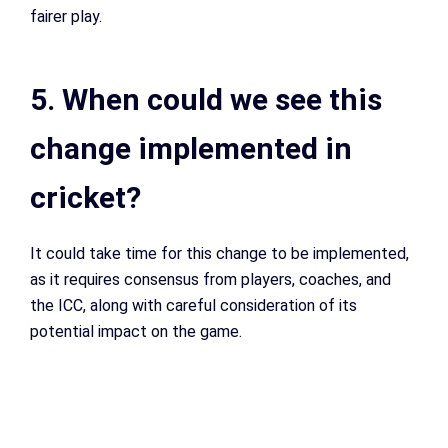
fairer play.
5. When could we see this
change implemented in
cricket?
It could take time for this change to be implemented,
as it requires consensus from players, coaches, and
the ICC, along with careful consideration of its
potential impact on the game.