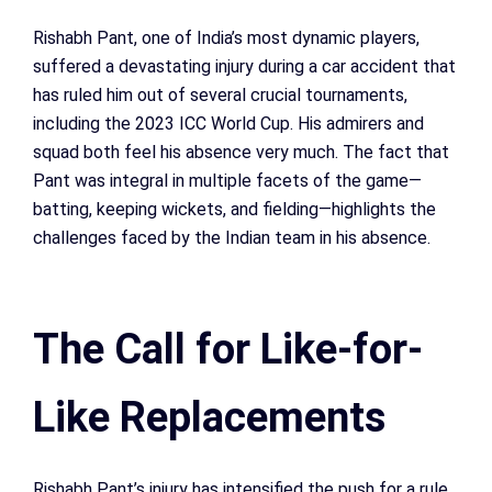
Rishabh Pant, one of India’s most dynamic players,
suffered a devastating injury during a car accident that
has ruled him out of several crucial tournaments,
including the 2023 ICC World Cup. His admirers and
squad both feel his absence very much. The fact that
Pant was integral in multiple facets of the game—
batting, keeping wickets, and fielding—highlights the
challenges faced by the Indian team in his absence.
The Call for Like-for-
Like Replacements
Rishabh Pant’s injury has intensified the push for a rule