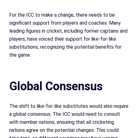
For the ICC to make a change, there needs to be
significant support from players and coaches. Many
leading figures in cricket, including former captains and
players, have voiced their support for like-for-like
substitutions, recognizing the potential benefits for
the game.
Global Consensus
The shift to like-for-like substitutes would also require
a global consensus. The ICC would need to consult
with member nations, ensuring that all cricketing
nations agree on the potential changes. This could