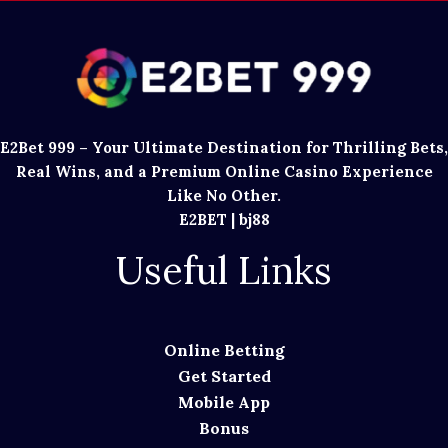
E2Bet 999 – Your Ultimate Destination for Thrilling Bets,
Real Wins, and a Premium Online Casino Experience
Like No Other.
E2BET
|
bj88
Useful Links
Online Betting
Get Started
Mobile App
Bonus