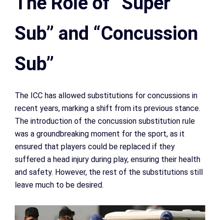
The Role of “Super
Sub” and “Concussion
Sub”
The ICC has allowed substitutions for concussions in
recent years, marking a shift from its previous stance.
The introduction of the concussion substitution rule
was a groundbreaking moment for the sport, as it
ensured that players could be replaced if they
suffered a head injury during play, ensuring their health
and safety. However, the rest of the substitutions still
leave much to be desired.