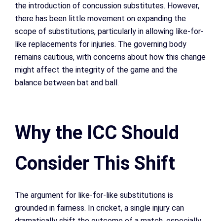
the introduction of concussion substitutes. However,
there has been little movement on expanding the
scope of substitutions, particularly in allowing like-for-
like replacements for injuries. The governing body
remains cautious, with concerns about how this change
might affect the integrity of the game and the
balance between bat and ball.
Why the ICC Should
Consider This Shift
The argument for like-for-like substitutions is
grounded in fairness. In cricket, a single injury can
dramatically shift the outcome of a match, especially