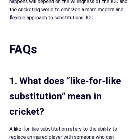
happens will depend on the willingness of the ICC and
the cricketing world to embrace a more modern and
flexible approach to substitutions. ICC
FAQs
1. What does “like-for-like
substitution” mean in
cricket?
A like-for-like substitution refers to the ability to
replace an injured player with someone who can