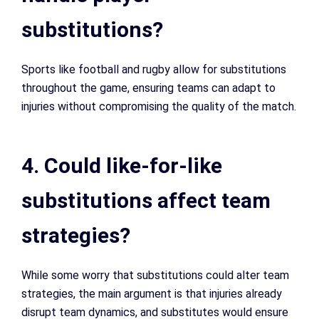
substitutions?
Sports like football and rugby allow for substitutions
throughout the game, ensuring teams can adapt to
injuries without compromising the quality of the match.
4. Could like-for-like
substitutions affect team
strategies?
While some worry that substitutions could alter team
strategies, the main argument is that injuries already
disrupt team dynamics, and substitutes would ensure