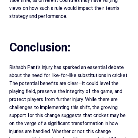
take time, as different countries may have varying
views on how such a rule would impact their team’s
strategy and performance.
Conclusion:
Rishabh Pant’s injury has sparked an essential debate
about the need for like-for-like substitutions in cricket.
The potential benefits are clear—it could level the
playing field, preserve the integrity of the game, and
protect players from further injury. While there are
challenges to implementing this shift, the growing
support for this change suggests that cricket may be
on the verge of a significant transformation in how
injuries are handled. Whether or not this change