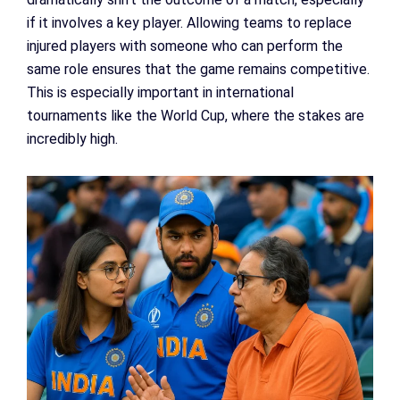
if it involves a key player. Allowing teams to replace
injured players with someone who can perform the
same role ensures that the game remains competitive.
This is especially important in international
tournaments like the World Cup, where the stakes are
incredibly high.