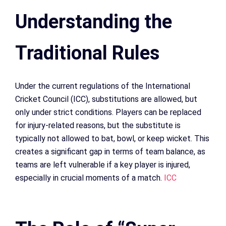
Understanding the
Traditional Rules
Under the current regulations of the International
Cricket Council (ICC), substitutions are allowed, but
only under strict conditions. Players can be replaced
for injury-related reasons, but the substitute is
typically not allowed to bat, bowl, or keep wicket. This
creates a significant gap in terms of team balance, as
teams are left vulnerable if a key player is injured,
especially in crucial moments of a match.
ICC