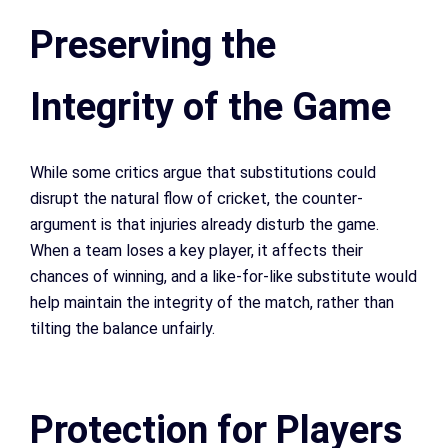
Preserving the
Integrity of the Game
While some critics argue that substitutions could
disrupt the natural flow of cricket, the counter-
argument is that injuries already disturb the game.
When a team loses a key player, it affects their
chances of winning, and a like-for-like substitute would
help maintain the integrity of the match, rather than
tilting the balance unfairly.
Protection for Players