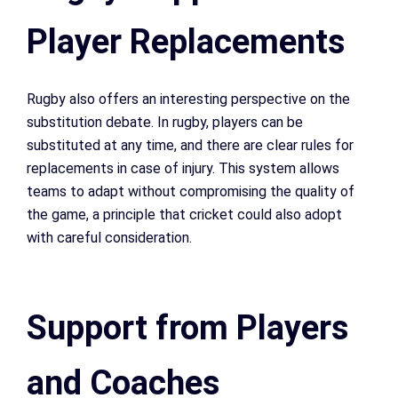
Player Replacements
Rugby also offers an interesting perspective on the
substitution debate. In rugby, players can be
substituted at any time, and there are clear rules for
replacements in case of injury. This system allows
teams to adapt without compromising the quality of
the game, a principle that cricket could also adopt
with careful consideration.
Support from Players
and Coaches