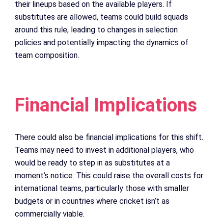
their lineups based on the available players. If
substitutes are allowed, teams could build squads
around this rule, leading to changes in selection
policies and potentially impacting the dynamics of
team composition.
Financial Implications
There could also be financial implications for this shift.
Teams may need to invest in additional players, who
would be ready to step in as substitutes at a
moment’s notice. This could raise the overall costs for
international teams, particularly those with smaller
budgets or in countries where cricket isn’t as
commercially viable.