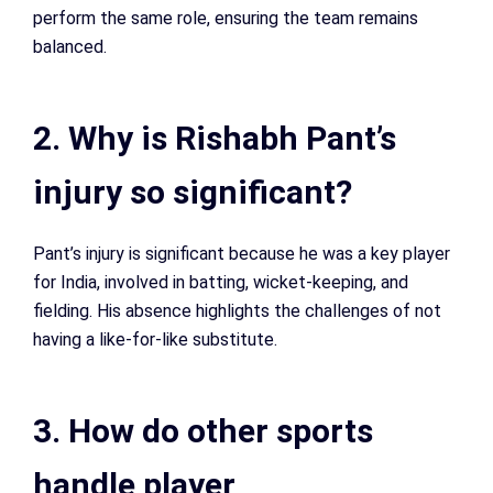
perform the same role, ensuring the team remains
balanced.
2. Why is Rishabh Pant’s
injury so significant?
Pant’s injury is significant because he was a key player
for India, involved in batting, wicket-keeping, and
fielding. His absence highlights the challenges of not
having a like-for-like substitute.
3. How do other sports
handle player